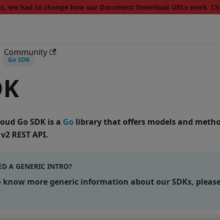
ons, we had to change how our Document Download URLs work. C
Community
Go SDK
DK
Cloud Go SDK
is a
Go
library that offers models and metho
 v2 REST API
.
D A GENERIC INTRO?
o know more generic information about our SDKs, pleas