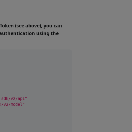
 Token (see above), you can
e authentication using the
-sdk/v2/api"
k/v2/model"