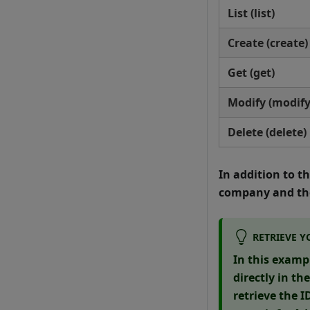
List (list)
Create (create)
Get (get)
Modify (modify
Delete (delete)
In addition to t
company and the
RETRIEVE Y
In this examp
directly in th
retrieve the 