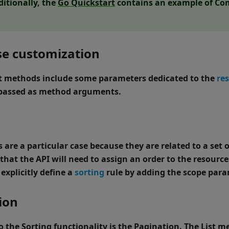
ditionally, the
Go Quickstart
contains an example of Com
e customization
t
methods include some parameters dedicated to the
re
passed as method arguments.
are a particular case because they are related to a set o
that the API will need to assign an order to the resources
explicitly define a
sorting
rule by adding the
scope
para
ion
to the Sorting functionality is the Pagination. The
List
met