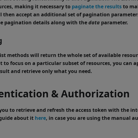
urces, making it necessary to
paginate the results
to ma
 then accept an additional set of
pagination parameter
e pagination details along with the
data
parameter.
g
ist
methods will return the whole set of available resour
 to focus on a particular subset of resources, you can a
result and retrieve only what you need.
ntication & Authorization
you to retrieve and refresh the access token with the i
guide about it
here
, in case you are using the manual a