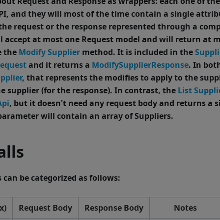
out Request and Response as wrappers: each one of them
I, and they will most of the time contain a single attrib
 the request or the response represented through a comp
l accept at most one Request model and will return at 
e the
Modify Supplier
method.
It is included in the
Suppli
Request
and it returns a
ModifySupplierResponse
. In bot
pplier
, that represents the modifies to apply to the suppl
he supplier (for the response).
In contrast, the
List Suppli
Api
, but it doesn't need any request body and returns a 
arameter will contain an array of Suppliers.
lls
can be categorized as follows:
x)
Request Body
Response Body
Notes