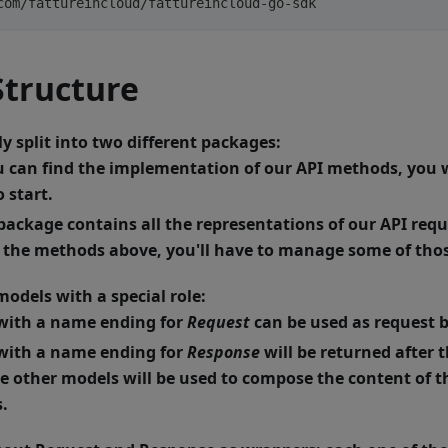
com/fattureincloud/fattureincloud-go-sdk
tructure
y split into two different packages:
u can find the implementation of our API methods, you wi
 start.
 package contains all the representations of our API re
f the methods above, you'll have to manage some of tho
odels with a special role:
with a name ending for
Request
can be used as request 
with a name ending for
Response
will be returned after 
 other models will be used to compose the content of th
.