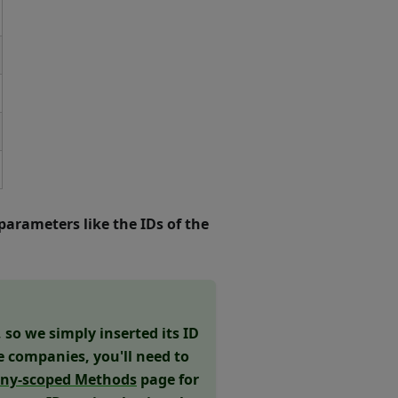
parameters like the IDs of the
so we simply inserted its ID
le companies, you'll need to
ny-scoped Methods
page for