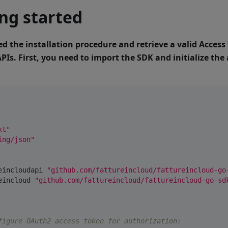
ng started
ed the installation procedure and retrieve a valid Access
APIs.
First, you need to import the SDK and initialize th
xt"
ing/json"
reincloudapi 
"github.com/fattureincloud/fattureincloud-go
reincloud 
"github.com/fattureincloud/fattureincloud-go-sd
figure OAuth2 access token for authorization: