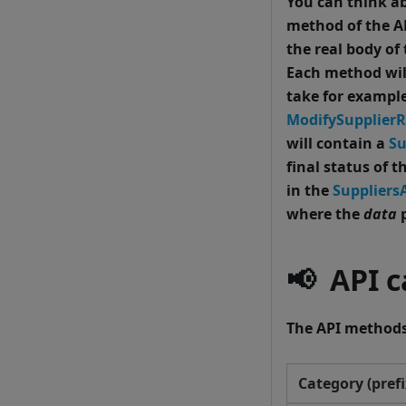
You can think ab
method of the AP
the real body of
Each method wil
take for exampl
ModifySupplier
will contain a
Su
final status of t
in the
Suppliers
where the
data
p
📢
API ca
The API methods 
Category (prefi