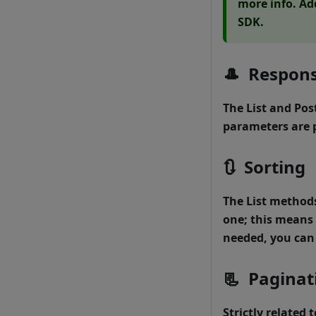
more info. Ad
SDK.
🎩
Respons
The
List
and
Pos
parameters are 
🔃
Sorting
The
List
methods 
one; this means 
needed, you can 
📃
Paginat
Strictly related 