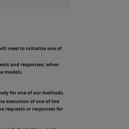
ll need to initialize one of
quests and responses; when
se models.
body for one of our methods.
the execution of one of the
e requests or responses for