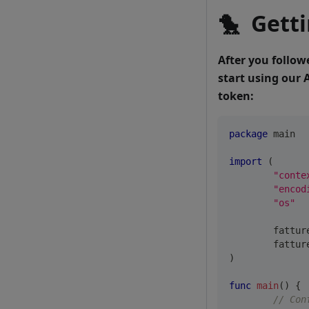
🐤
Getti
After you follow
start using our 
token:
package
 main
import
(
"conte
"encod
"os"
	fattu
	fattu
)
func
main
(
)
{
// Con