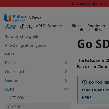
Due to security reas
\ Devs
Docs
Blog
API Reference
Utilities
Roadmap
Getting Started
SDKs
Step-by-step guide
Go S
APIv2 migration guide
FAQs
The
Fatture in 
Basics
Fatture in Cloud
Quickstarts
Guides
DO YOU NEE
SDKs
If you want t
page.
.NET SDK
Go SDK