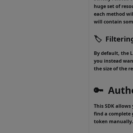
huge set of reso
each method will
will contain som
🏷
Filterin
By default, the
L
you instead want
the size of the 
🔑
Authe
This SDK allows 
find a complete 
token manually.