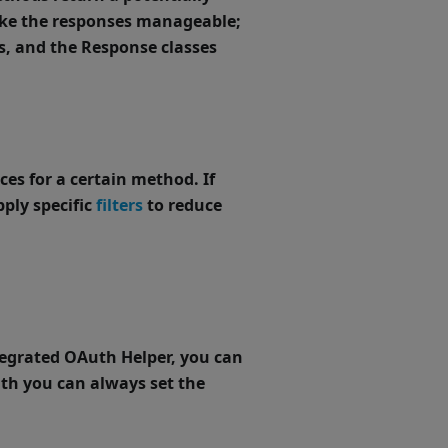
ke the responses manageable;
s
, and the Response classes
ces for a certain method. If
pply specific
filters
to reduce
ntegrated OAuth Helper, you can
uth you can always set the