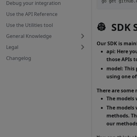
go get github.
Debug your integration
Use the API Reference
👷
SDK S
Use the Utilities tool
General Knowledge
Our SDK is mainl
Legal
api
: Here yo
Changelog
those APIs to
model
: This
using one o
There are some m
The models 
The models 
methods. The
our methods