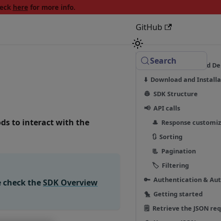
heck
here
for more info.
GitHub
Search
☑️ Requirements and D
⬇️ Download and Installa
👷 SDK Structure
📢 API calls
ds to interact with the
🎩 Response customiz
🔃 Sorting
📃 Pagination
🏷 Filtering
🔑 Authentication & Aut
e check the
SDK Overview
🐤 Getting started
🗒 Retrieve the JSON re