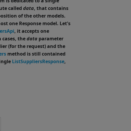
 is dedicated to a single
ute called
data
, that contains
osition of the other models.
most one Response model.
Let's
ersApi
, it accepts one
h cases, the
data
parameter
ier (for the request) and the
ers
method is still contained
single
ListSuppliersResponse
,