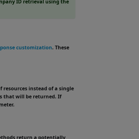
pany ID retrieval using the
sponse customization
. These
f resources instead of a single
 that will be returned. If
meter.
hods return a potentially