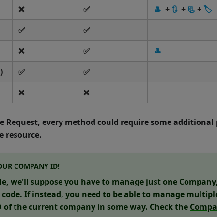
❌
✅
🎩
+
🔃
+
📃
+
🏷
✅
✅
❌
✅
🎩
)
✅
✅
❌
❌
he Request, every method could require some additional 
 resource.
OUR COMPANY ID!
le, we'll suppose you have to manage just one Company, 
e code. If instead, you need to be able to manage multip
ID of the current company in some way. Check the
Compa