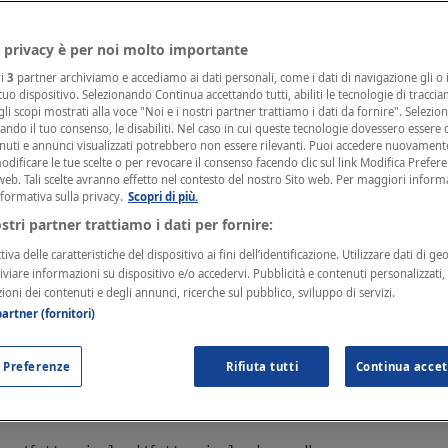
rements and Dependencies
 privacy è per noi molto importante
ri
3
partner archiviamo e accediamo ai dati personali, come i dati di navigazione gli o i
 used in
Go
applications.
 tuo dispositivo. Selezionando Continua accettando tutti, abiliti le tecnologie di tracci
li scopi mostrati alla voce "Noi e i nostri partner trattiamo i dati da fornire". Selezio
cando il tuo consenso, le disabiliti. Nel caso in cui queste tecnologie dovessero essere d
nuti e annunci visualizzati potrebbero non essere rilevanti. Puoi accedere nuovament
ad and Installation
ificare le tue scelte o per revocare il consenso facendo clic sul link Modifica Prefer
web. Tali scelte avranno effetto nel contesto del nostro Sito web. Per maggiori inform
nformativa sulla privacy.
Scopri di più.
d detailed documentation can be found in the
GitHub re
ostri partner trattiamo i dati per fornire:
iva delle caratteristiche del dispositivo ai fini dell’identificazione. Utilizzare dati di ge
hiviare informazioni su dispositivo e/o accedervi. Pubblicità e contenuti personalizzati
!
zioni dei contenuti e degli annunci, ricerche sul pubblico, sviluppo di servizi.
 always import the newest version of our SDK, you can 
artner (fornitori)
Hub
 Preferenze
Rifiuta tutti
Continua accet
installed running the following command: