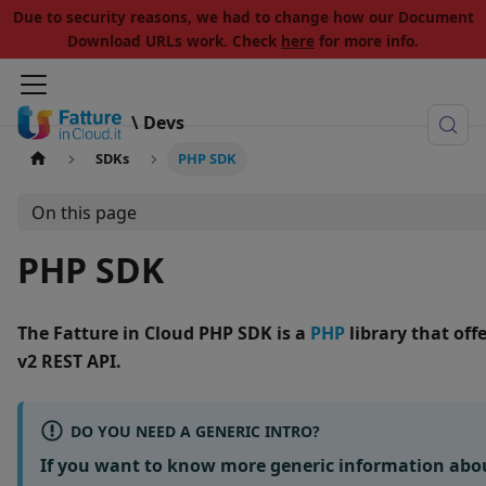
Due to security reasons, we had to change how our Document
Download URLs work. Check
here
for more info.
\ Devs
SDKs
PHP SDK
On this page
PHP SDK
The
Fatture in Cloud PHP SDK
is a
PHP
library that of
v2 REST API
.
DO YOU NEED A GENERIC INTRO?
If you want to know more generic information abo