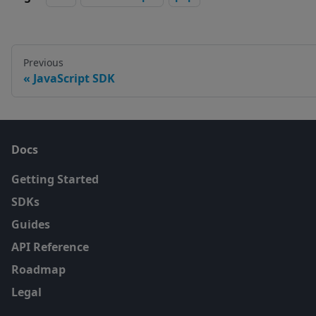
Previous
JavaScript SDK
Docs
Getting Started
SDKs
Guides
API Reference
Roadmap
Legal