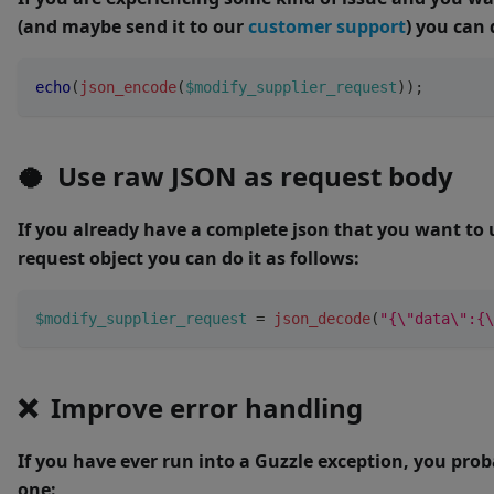
(and maybe send it to our
customer support
) you can 
echo
(
json_encode
(
$modify_supplier_request
)
)
;
🥥 Use raw JSON as request body
If you already have a complete json that you want to 
request object you can do it as follows:
$modify_supplier_request
=
json_decode
(
"{\"data\":{\
❌ Improve error handling
If you have ever run into a Guzzle exception, you pro
one: