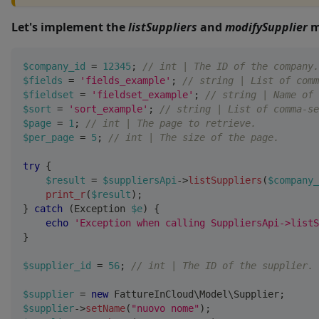
Let's implement the
listSuppliers
and
modifySupplier
m
$company_id
=
12345
;
// int | The ID of the company.
$fields
=
'fields_example'
;
// string | List of comm
$fieldset
=
'fieldset_example'
;
// string | Name of 
$sort
=
'sort_example'
;
// string | List of comma-se
$page
=
1
;
// int | The page to retrieve.
$per_page
=
5
;
// int | The size of the page.
try
{
$result
=
$suppliersApi
->
listSuppliers
(
$company_
print_r
(
$result
)
;
}
catch
(
Exception
$e
)
{
echo
'Exception when calling SuppliersApi->listS
}
$supplier_id
=
56
;
// int | The ID of the supplier.
$supplier
=
new
FattureInCloud
\
Model
\
Supplier
;
$supplier
->
setName
(
"nuovo nome"
)
;