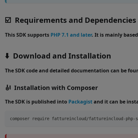
☑️ Requirements and Dependencies
This SDK supports
PHP 7.1 and later
. It is mainly base
⬇️ Download and Installation
The SDK code and detailed documentation can be fou
🎻 Installation with Composer
The SDK is published into
Packagist
and it can be inst
composer require fattureincloud/fattureincloud-php-s