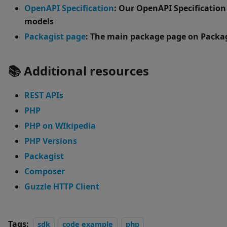
OpenAPI Specification
: Our OpenAPI Specification
models
Packagist page
: The main package page on Packa
📚 Additional resources
REST APIs
PHP
PHP on WIkipedia
PHP Versions
Packagist
Composer
Guzzle HTTP Client
Tags:
sdk
code example
php