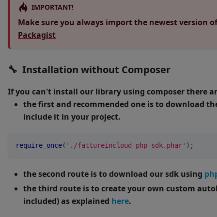
IMPORTANT!
Make sure you always import the newest version of 
Packagist
🔧 Installation without Composer
If you can't install our library using composer there a
the first and recommended one is to download the 
include it in your project.
require_once
(
'./fattureincloud-php-sdk.phar'
)
;
the second route is to download our sdk using
ph
the third route is to create your own custom auto
included) as explained
here
.