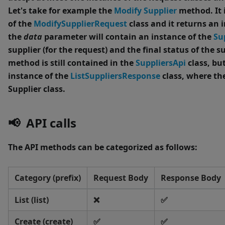
Let's take for example the
Modify Supplier
method.
It
of the
ModifySupplierRequest
class and it returns an 
the
data
parameter will contain an instance of the
Su
supplier (for the request) and the final status of the su
method is still contained in the
SuppliersApi
class, bu
instance of the
ListSuppliersResponse
class, where th
Supplier class.
📢 API calls
The API methods can be categorized as follows:
Category (prefix)
Request Body
Response Body
List (list)
❌
✅
Create (create)
✅
✅