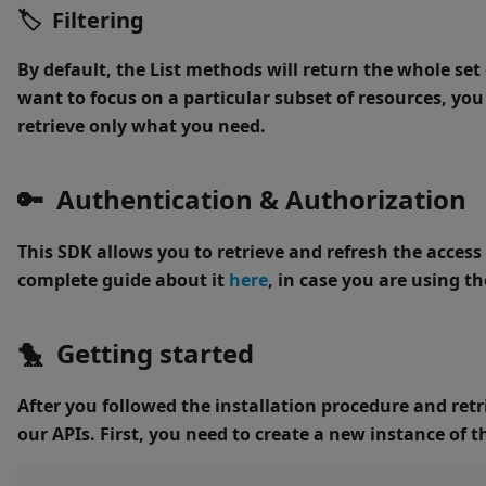
🏷 Filtering
By default, the
List
methods will return the whole set o
want to focus on a particular subset of resources, you
retrieve only what you need.
🔑 Authentication & Authorization
This SDK allows you to retrieve and refresh the acces
complete guide about it
here
, in case you are using 
🐤 Getting started
After you followed the installation procedure and retr
our APIs.
First, you need to create a new instance of 