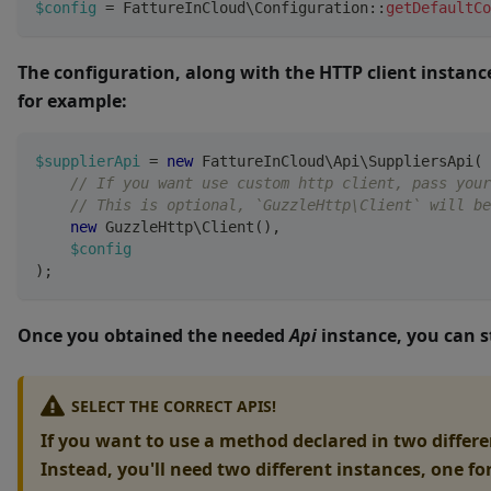
$config
=
FattureInCloud
\
Configuration
::
getDefaultCo
The configuration, along with the HTTP client instanc
for example:
$supplierApi
=
new
FattureInCloud
\
Api
\
SuppliersApi
(
// If you want use custom http client, pass your
// This is optional, `GuzzleHttp\Client` will be
new
GuzzleHttp
\
Client
(
)
,
$config
)
;
Once you obtained the needed
Api
instance, you can s
SELECT THE CORRECT APIS!
If you want to use a method declared in two differen
Instead, you'll need two different instances, one fo