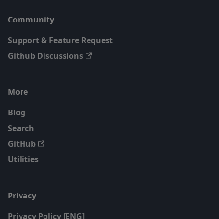
Community
Support & Feature Request
Github Discussions
More
Blog
Search
GitHub
Utilities
Privacy
Privacy Policy [ENG]