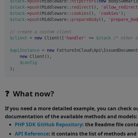
$stack
->
push
(
Middleware
::
httpErrors
(
new
BodySummariz
$stack
->
push
(
Middleware
::
redirect
(
)
,
'allow_redirect
$stack
->
push
(
Middleware
::
cookies
(
)
,
'cookies'
)
;
$stack
->
push
(
Middleware
::
prepareBody
(
)
,
'prepare_bod
// create a custom client
$client
=
new
Client
(
[
'handler'
=>
$stack
/* other o
$apiInstance
=
new
FattureInCloud
\
Api
\
IssuedDocument
new
Client
(
)
,
$config
)
;
❓ What now?
If you need a more detailed example, you can check o
documentation of the available methods and models:
PHP SDK GitHub Repository
: the Readme file cont
API Reference
: it contains the list of methods an