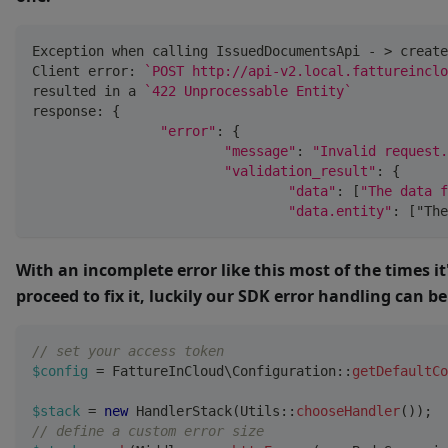
Exception when calling IssuedDocumentsApi 
-
>
 create
Client error
:
`POST http://api-v2.local.fattureinclo
resulted in a 
`422 Unprocessable Entity`
response
:
{
"error"
:
{
"message"
:
"Invalid request.
"validation_result"
:
{
"data"
:
[
"The data f
"data.entity"
:
[
"The
With an incomplete error like this most of the times it
proceed to fix it, luckily our SDK error handling can be
// set your access token
$config
=
FattureInCloud
\
Configuration
::
getDefaultCo
$stack
=
new
HandlerStack
(
Utils
::
chooseHandler
(
)
)
;
// define a custom error size