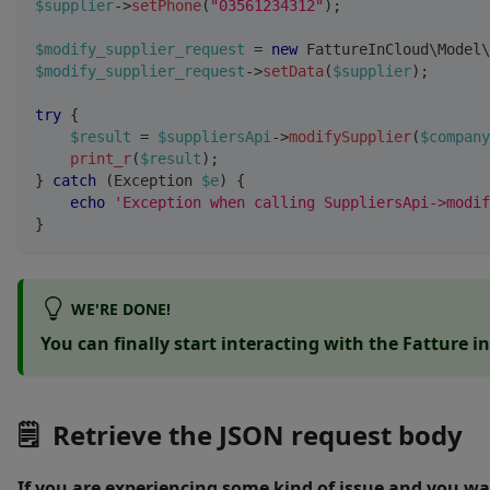
$supplier
->
setPhone
(
"03561234312"
)
;
$modify_supplier_request
=
new
FattureInCloud
\
Model
\
$modify_supplier_request
->
setData
(
$supplier
)
;
try
{
$result
=
$suppliersApi
->
modifySupplier
(
$company
print_r
(
$result
)
;
}
catch
(
Exception
$e
)
{
echo
'Exception when calling SuppliersApi->modif
}
WE'RE DONE!
You can finally start interacting with the Fatture i
🗒 Retrieve the JSON request body
If you are experiencing some kind of issue and you wa