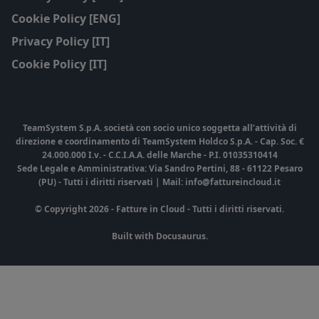
Cookie Policy [ENG]
Privacy Policy [IT]
Cookie Policy [IT]
TeamSystem S.p.A. società con socio unico soggetta all’attività di
direzione e coordinamento di TeamSystem Holdco S.p.A. - Cap. Soc. €
24.000.000 I.v. - C.C.I.A.A. delle Marche - P.I. 01035310414
Sede Legale e Amministrativa: Via Sandro Pertini, 88 - 61122 Pesaro
(PU) - Tutti i diritti riservati | Mail: info@fattureincloud.it
© Copyright 2026 - Fatture in Cloud - Tutti i diritti riservati.
Built with Docusaurus.