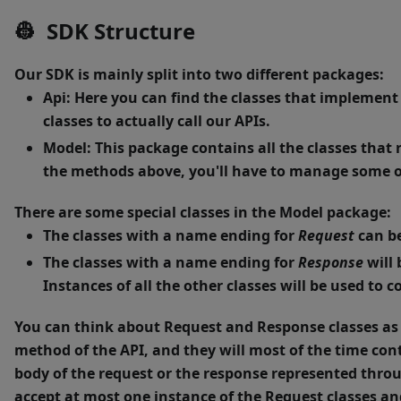
👷 SDK Structure
Our SDK is mainly split into two different packages:
Api
: Here you can find the classes that implement
classes to actually call our APIs.
Model
: This package contains all the classes tha
the methods above, you'll have to manage some of
There are some special classes in the Model package:
The classes with a name ending for
Request
can be
The classes with a name ending for
Response
will 
Instances of all the other classes will be used to
You can think about Request and Response classes as 
method of the API, and they will most of the time cont
body of the request or the response represented throu
accept at most one instance of the Request classes an