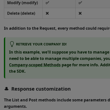
Modify (modify)
✅
✅
Delete (delete)
❌
❌
In addition to the Request, every method could requi
RETRIEVE YOUR COMPANY ID!
In this example, we'll suppose you have to manage j
need to be able to manage multiple companies, you'
Company-scoped Methods
page for more info. Addi
the SDK.
🎩 Response customization
The
List
and
Post
methods include some parameters d
arguments.