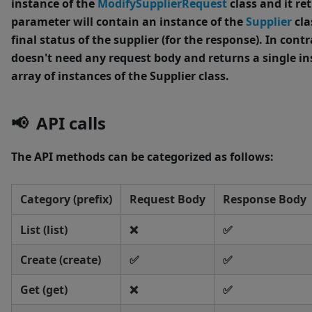
instance of the
ModifySupplierRequest
class and it re
parameter will contain an instance of the
Supplier
cla
final status of the supplier (for the response).
In contr
doesn't need any request body and returns a single in
array of instances of the Supplier class.
📢 API calls
The API methods can be categorized as follows:
Category (prefix)
Request Body
Response Body
List (list)
❌
✅
Create (create)
✅
✅
Get (get)
❌
✅