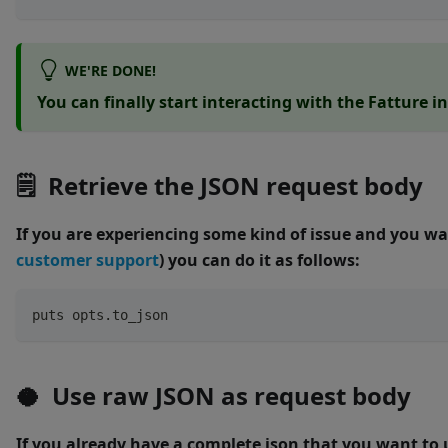
WE'RE DONE!
You can finally start interacting with the Fatture i
🗒 Retrieve the JSON request body
If you are experiencing some kind of issue and you wa
customer support
) you can do it as follows:
puts opts
.
to_json
🥥 Use raw JSON as request body
If you already have a complete json that you want to 