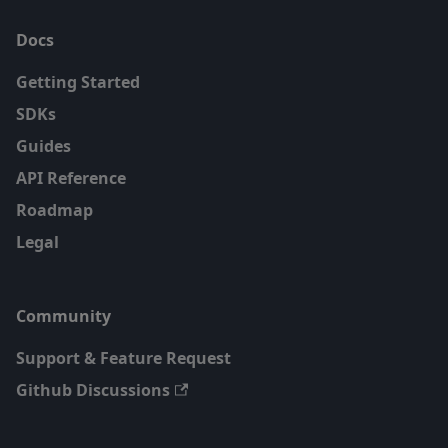
Docs
Getting Started
SDKs
Guides
API Reference
Roadmap
Legal
Community
Support & Feature Request
Github Discussions