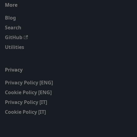
More
Blog
Search
GitHub
Utilities
Privacy
Privacy Policy [ENG]
Cookie Policy [ENG]
Privacy Policy [IT]
Cookie Policy [IT]