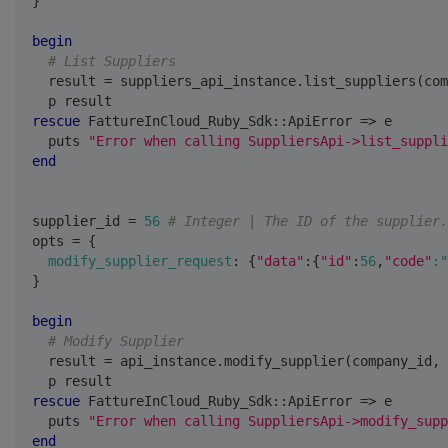
}
begin
# List Suppliers
  result 
=
 suppliers_api_instance
.
list_suppliers
(
com
  p result
rescue
 FattureInCloud_Ruby_Sdk
::
ApiError 
=>
 e
  puts 
"Error when calling SuppliersApi->list_suppli
end
supplier_id 
=
56
# Integer | The ID of the supplier.
opts 
=
{
modify_supplier_request
:
{
"data"
:
{
"id"
:
56
,
"code"
:"
}
begin
# Modify Supplier
  result 
=
 api_instance
.
modify_supplier
(
company_id
,
 
  p result
rescue
 FattureInCloud_Ruby_Sdk
::
ApiError 
=>
 e
  puts 
"Error when calling SuppliersApi->modify_supp
end