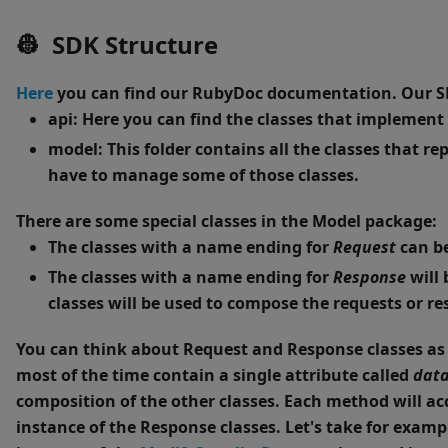
👷 SDK Structure
Here
you can find our RubyDoc documentation.
Our SD
api
: Here you can find the classes that implement 
model
: This folder contains all the classes that 
have to manage some of those classes.
There are some special classes in the Model package:
The classes with a name ending for
Request
can be
The classes with a name ending for
Response
will 
classes will be used to compose the requests or r
You can think about Request and Response classes as w
most of the time contain a single attribute called
dat
composition of the other classes. Each method will ac
instance of the Response classes.
Let's take for examp