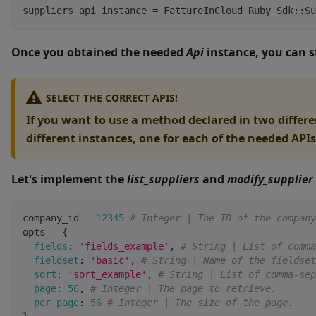
suppliers_api_instance 
=
 FattureInCloud_Ruby_Sdk
::
Su
Once you obtained the needed
Api
instance, you can s
SELECT THE CORRECT APIS!
If you want to use a method declared in two differen
different instances, one for each of the needed APIs
Let's implement the
list_suppliers
and
modify_supplier
company_id 
=
12345
# Integer | The ID of the company
opts 
=
{
fields
:
'fields_example'
,
# String | List of comma
fieldset
:
'basic'
,
# String | Name of the fieldset
sort
:
'sort_example'
,
# String | List of comma-sep
page
:
56
,
# Integer | The page to retrieve.
per_page
:
56
# Integer | The size of the page.