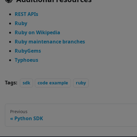
REST APIs
Ruby
Ruby on Wikipedia
Ruby maintenance branches
RubyGems
Typhoeus
Tags:
sdk
code example
ruby
Previous
Python SDK