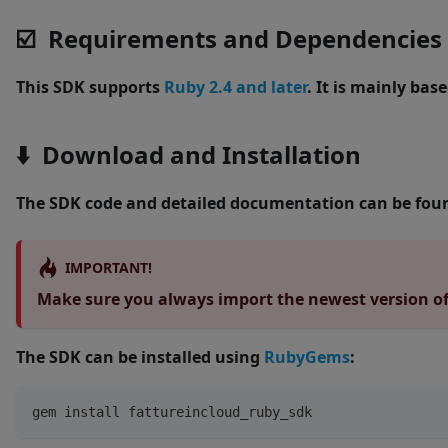
☑️ Requirements and Dependencies
This SDK supports
Ruby 2.4 and later
. It is mainly bas
⬇️ Download and Installation
The SDK code and detailed documentation can be fou
IMPORTANT!
Make sure you always import the newest version of 
The SDK can be installed using
RubyGems
:
gem install fattureincloud_ruby_sdk