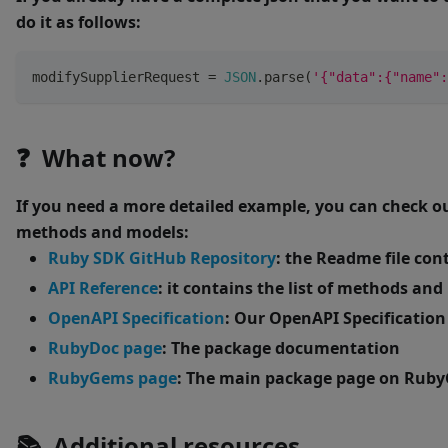
do it as follows:
modifySupplierRequest 
=
JSON
.
parse
(
'{"data":{"name":
❓ What now?
If you need a more detailed example, you can check o
methods and models:
Ruby SDK GitHub Repository
: the Readme file con
API Reference
: it contains the list of methods an
OpenAPI Specification
: Our OpenAPI Specification
RubyDoc page
: The package documentation
RubyGems page
: The main package page on Rub
📚 Additional resources