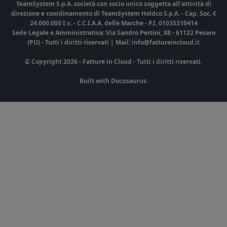
TeamSystem S.p.A. società con socio unico soggetta all’attività di
direzione e coordinamento di TeamSystem Holdco S.p.A. - Cap. Soc. €
24.000.000 I.v. - C.C.I.A.A. delle Marche - P.I. 01035310414
Sede Legale e Amministrativa: Via Sandro Pertini, 88 - 61122 Pesaro
(PU) - Tutti i diritti riservati | Mail: info@fattureincloud.it
© Copyright 2026 - Fatture in Cloud - Tutti i diritti riservati.
Built with Docusaurus.