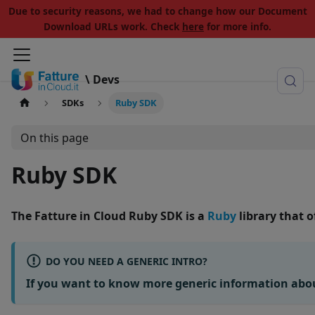
Due to security reasons, we had to change how our Document
Download URLs work. Check
here
for more info.
\ Devs
SDKs
Ruby SDK
On this page
Ruby SDK
The
Fatture in Cloud Ruby SDK
is a
Ruby
library that 
DO YOU NEED A GENERIC INTRO?
If you want to know more generic information abo