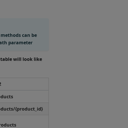
o methods can be
path parameter
 table will look like
2
oducts
ducts/{product_id}
roducts