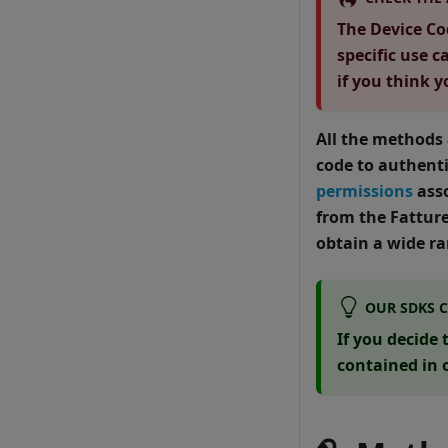
The Device Cod
specific use c
if you think 
All the methods
code to authenti
permissions
asso
from the Fattur
obtain a wide ra
OUR SDKS 
If you decide
contained in 