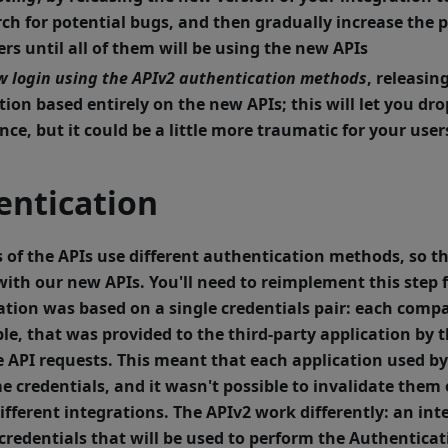
rch for potential bugs, and then gradually increase the 
rs until all of them will be using the new APIs
w login using the APIv2 authentication methods
, releasin
tion based entirely on the new APIs; this will let you dro
nce, but it could be a little more traumatic for your user
entication
 of the APIs use different authentication methods, so th
ith our new APIs. You'll need to reimplement this step 
ation was based on a
single credentials pair
: each comp
le, that was provided to the third-party application by t
 API requests. This meant that each application used b
e credentials, and it wasn't possible to invalidate them 
ifferent integrations.
The APIv2 work differently: an int
 credentials
that will be used to perform the Authentica