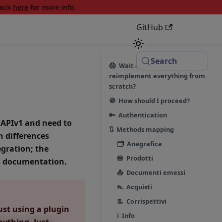
heck
here
for more info.
GitHub
Search
😱 Wait a minute! Do I have to
reimplement everything from
scratch?
🧭 How should I proceed?
🔑 Authentication
 APIv1 and need to
🔃 Methods mapping
n differences
🗂 Anagrafica
gration; the
🍔 Prodotti
is documentation.
📤 Documenti emessi
👠 Acquisti
📃 Corrispettivi
ust using a plugin
ℹ️ Info