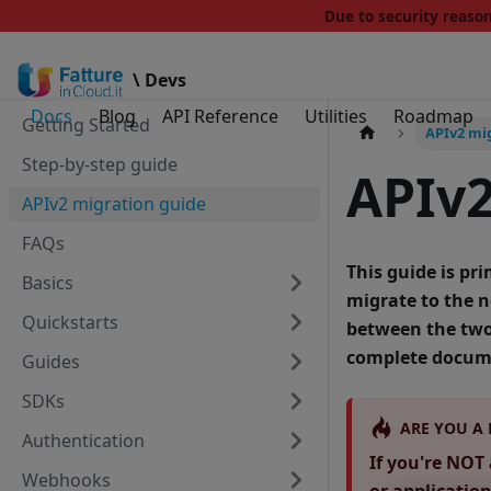
Due to security reas
\ Devs
Docs
Blog
API Reference
Utilities
Roadmap
Getting Started
APIv2 mi
Step-by-step guide
APIv2
APIv2 migration guide
FAQs
This guide is pr
Basics
migrate to the 
Quickstarts
between the two 
complete docume
Guides
SDKs
ARE YOU A
Authentication
If you're NOT 
Webhooks