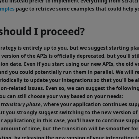
f you instead prefer to implement everything from scratc
amples
page to retrieve some examples that could help yo
should I proceed?
rategy is entirely up to you, but we suggest starting pla
 version of the APIs is officially deprecated, but you'll st
sion date. Even if you start using our new APIs, the old v
 and you could potentially run them in parallel. We will
riodically to update your integrations so that you'll be a
ion-related issues.
Even so, we can suggest the followin
you can still choose your way based on your needs:
transitory phase
, where your application continues sup
but you strongly suggest switching to the new version of 
r application); in this case, you'll have to continue sup
n amount of time, but the transition will be smoother for
sting
, by releasing the new version of your integration 