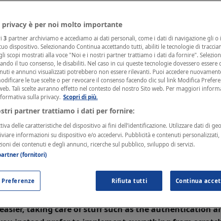
n developed by other people, then you don't need to do a
eveloper of your plugin, requesting him to update his co
 privacy è per noi molto importante
 can send him this page to help him with the developme
ri
3
partner archiviamo e accediamo ai dati personali, come i dati di navigazione gli o i
 tuo dispositivo. Selezionando Continua accettando tutti, abiliti le tecnologie di tracci
li scopi mostrati alla voce "Noi e i nostri partner trattiamo i dati da fornire". Selezio
cando il tuo consenso, le disabiliti. Nel caso in cui queste tecnologie dovessero essere d
IE!
nuti e annunci visualizzati potrebbero non essere rilevanti. Puoi accedere nuovament
r first time developing an integration with Fatture in Cl
ificare le tue scelte o per revocare il consenso facendo clic sul link Modifica Prefer
web. Tali scelte avranno effetto nel contesto del nostro Sito web. Per maggiori inform
PIs before, then we suggest checking
this guide
instead.
nformativa sulla privacy.
Scopri di più.
ostri partner trattiamo i dati per fornire:
iva delle caratteristiche del dispositivo ai fini dell’identificazione. Utilizzare dati di ge
 a minute! Do I have to rei
hiviare informazioni su dispositivo e/o accedervi. Pubblicità e contenuti personalizzati
zioni dei contenuti e degli annunci, ricerche sul pubblico, sviluppo di servizi.
ing from scratch?
artner (fornitori)
 Preferenze
Rifiuta tutti
Continua accet
ou have to modify your code to target our new APIs. Bu
verything from scratch. We created a useful set of
SDKs
easier, taking care of stuff such as the authentication 