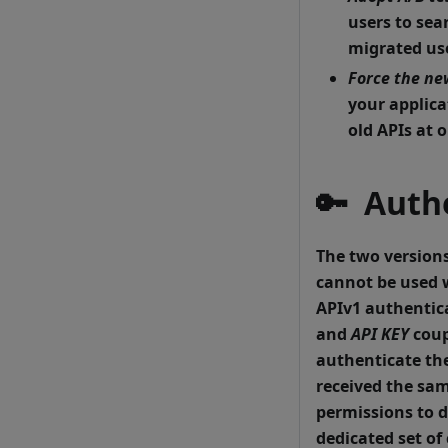
users to sea
migrated use
Force the ne
your applica
old APIs at o
🔑 Auth
The two versions
cannot be used w
APIv1 authentic
and
API KEY
coup
authenticate the
received the sam
permissions to d
dedicated set of