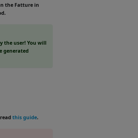
n the Fatture in
od.
 the user! You will
he generated
 read
this guide
.