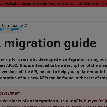
ons, we had to change how our Document Download URLs work. C
Community
gration guide
 migration guide
imarily for users who developed an integration using our
new APIv2.
This is intended to be a description of the mai
versions of the API, meant to help you update your inte
ntation of our new APIs can be found in the rest of th
 DEVELOPER?
a developer of an integration with our APIs, but you're j