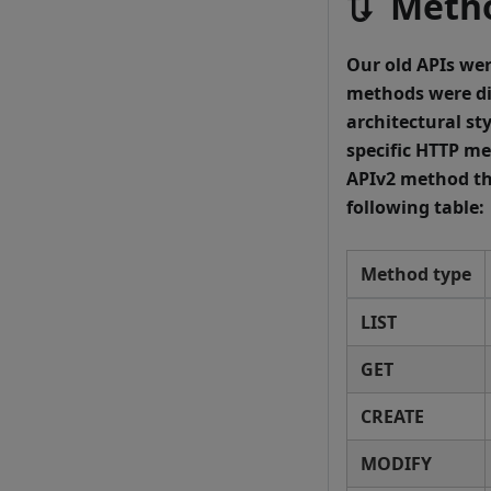
🔃 Meth
Our old APIs wer
methods were di
architectural sty
specific HTTP me
APIv2 method th
following table:
Method type
LIST
GET
CREATE
MODIFY