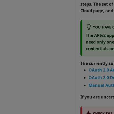
steps. The set o
Cloud page, and 
YOU HAVE 
The APIv2 app
need only one 
credentials o
The currently s
OAuth 2.0 A
OAuth 2.0 D
Manual Auth
If you are unce
CHECK THE 