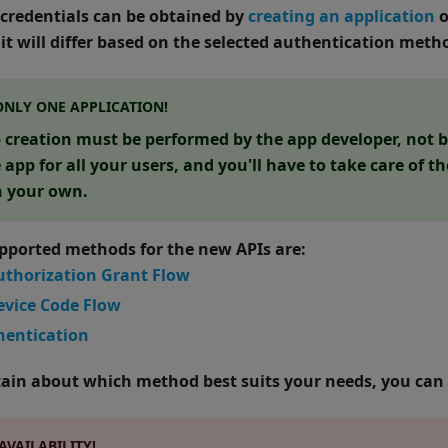
f credentials can be obtained by
creating an application
o
it will differ based on the selected authentication meth
ONLY ONE APPLICATION!
 creation must be performed by the app developer, not by
app for all your users, and you'll have to take care of t
n your own.
upported methods for the new APIs are:
uthorization Grant Flow
evice Code Flow
entication
rtain about which method best suits your needs, you can
AVAILABILITY!