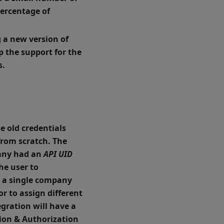
percentage of
g a new version of
p the support for the
s.
e old credentials
from scratch.
The
any had an
API UID
he user to
y a single company
or to assign different
egration will have a
tion & Authorization