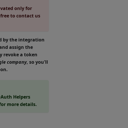
ivated only for
 free to contact us
 by the integration
 and assign the
ly revoke a token
ingle company
, so you'll
ion.
Auth Helpers
for more details.