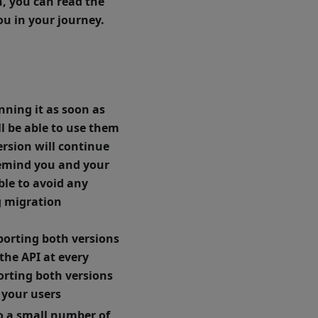
h, you can read the
u in your journey.
nning it as soon as
ill be able to use them
ersion will continue
 remind you and your
ble to avoid any
g migration
porting both versions
the API at every
porting both versions
 your users
to a small number of