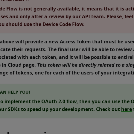
e Flow is not generally available, it means that it is act
ases and only after a review by our API team. Please, feel
you should use the Device Code Flow.
 above will provide a new
Access Token
that must be used
cate their requests. The final user will be able to review
ciated with each token, and it will be possible to entire
e in Cloud page.
This token will be directly related to a s
nge of tokens, one for each of the users of your integrat
CAN HELP YOU!
 to implement the OAuth 2.0 flow, then you can use the
O
our SDKs to speed up your development. Check out
here