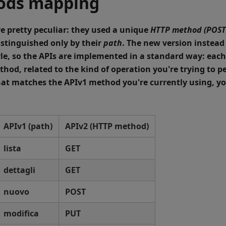
ods mapping
e pretty peculiar: they used a unique
HTTP method (POST
stinguished only by their
path
. The new version instead
le
, so the APIs are implemented in a standard way: eac
thod, related to the kind of operation you're trying to p
at matches the APIv1 method you're currently using, yo
APIv1 (path)
APIv2 (HTTP method)
lista
GET
dettagli
GET
nuovo
POST
modifica
PUT