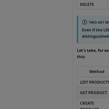
DELETE
TWO GET M
Even if the L
distinguished
Let's take, for 
this:
Method
LIST PRODUCT
GET PRODUCT
CREATE