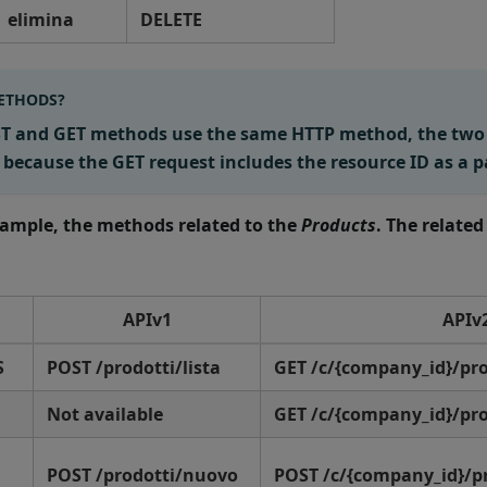
elimina
DELETE
ETHODS?
IST and GET methods use the same HTTP method, the tw
 because the GET request includes the resource ID as a 
example, the methods related to the
Products
. The related
APIv1
APIv
S
POST /prodotti/lista
GET /c/{company_id}/pr
Not available
GET /c/{company_id}/pro
POST /prodotti/nuovo
POST /c/{company_id}/p