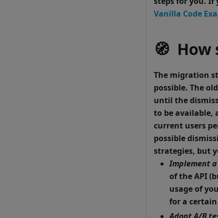
steps for you. I
Vanilla Code Ex
🧭 How 
The migration st
possible.
The old
until the dismis
to be available,
current users pe
possible dismiss
strategies, but 
Implement a 
of the API (
usage of you
for a certai
Adopt A/B te