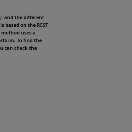
)
, and the different
 is based on the
REST
h method uses a
erform.
To find the
u can check the