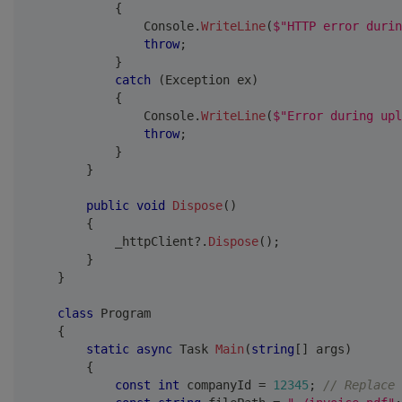
{
                Console
.
WriteLine
(
$"HTTP error durin
throw
;
}
catch
(
Exception
 ex
)
{
                Console
.
WriteLine
(
$"Error during upl
throw
;
}
}
public
void
Dispose
(
)
{
            _httpClient
?.
Dispose
(
)
;
}
}
class
Program
{
static
async
Task
Main
(
string
[
]
 args
)
{
const
int
 companyId 
=
12345
;
// Replace 