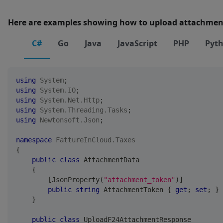
Here are examples showing how to upload attachmen
C#
Go
Java
JavaScript
PHP
Pyt
using
System
;
using
System
.
IO
;
using
System
.
Net
.
Http
;
using
System
.
Threading
.
Tasks
;
using
Newtonsoft
.
Json
;
namespace
FattureInCloud
.
Taxes
{
public
class
AttachmentData
{
[
JsonProperty
(
"attachment_token"
)
]
public
string
 AttachmentToken 
{
get
;
set
;
}
}
public
class
UploadF24AttachmentResponse