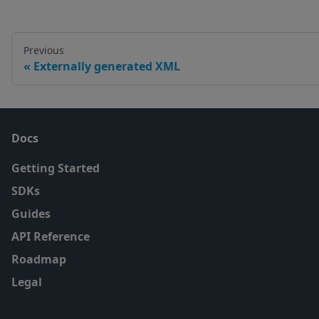
Previous
Externally generated XML
Docs
Getting Started
SDKs
Guides
API Reference
Roadmap
Legal