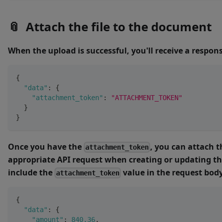
📎
Attach the file to the document
When the upload is successful, you'll receive a respo
{
"data"
:
{
"attachment_token"
:
"ATTACHMENT_TOKEN"
}
}
Once you have the
, you can attach th
attachment_token
appropriate API request when creating or updating t
include the
value in the request body
attachment_token
{
"data"
:
{
"amount"
:
840.36
,