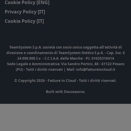
Cookie Policy [ENG]
Privacy Policy [IT]
Cookie Policy [IT]
TeamSystem S.p.A. società con socio unico soggetta all’attività di
direzione e coordinamento di TeamSystem Holdco S.p.A. - Cap. Soc. €
24.000.000 I.v. - C.C.I.A.A. delle Marche - P.I. 01035310414
Sede Legale e Amministrativa: Via Sandro Pertini, 88 - 61122 Pesaro
(PU) - Tutti i diritti riservati | Mail: info@fattureincloud.it
© Copyright 2026 - Fatture in Cloud - Tutti i diritti riservati.
Built with Docusaurus.