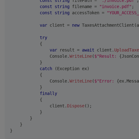
const
string
 filePath 
=
"./invoice.pdf"
;
const
string
 filename 
=
"invoice.pdf"
;
const
string
 accessToken 
=
"YOUR_ACCESS_
var
 client 
=
new
TaxesAttachmentClient
(
a
try
{
var
 result 
=
await
 client
.
UploadTaxe
                Console
.
WriteLine
(
$"Result: 
{
JsonCon
}
catch
(
Exception
 ex
)
{
                Console
.
WriteLine
(
$"Error: 
{
ex
.
Messa
}
finally
{
                client
.
Dispose
(
)
;
}
}
}
}