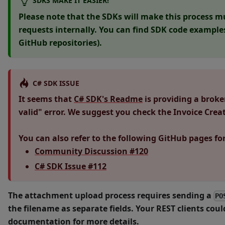
SDKS MAKE IT EASIER!
Please note that the SDKs will make this process m
requests internally. You can find SDK code example
GitHub repositories).
C# SDK ISSUE
It seems that
C# SDK's Readme
is providing a brok
valid" error. We suggest you check the Invoice Cre
You can also refer to the following GitHub pages fo
Community Discussion #120
C# SDK Issue #112
The attachment upload process requires sending a
PO
the filename as separate fields. Your REST clients coul
documentation for more details.