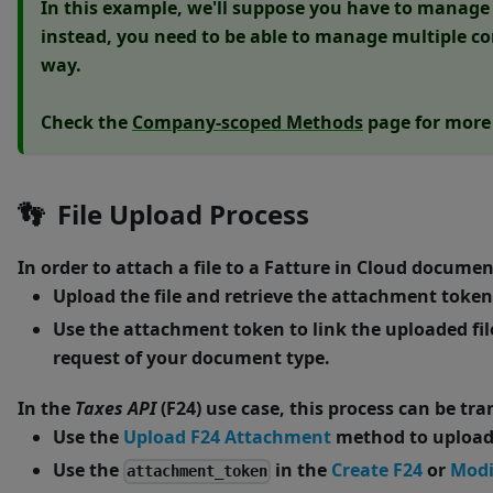
In this example, we'll suppose you have to manage j
instead, you need to be able to manage multiple co
way.
Check the
Company-scoped Methods
page for more 
👣
File Upload Process
In order to attach a file to a Fatture in Cloud docume
Upload the file and retrieve the attachment token
Use the attachment token to link the uploaded file 
request of your document type.
In the
Taxes API
(F24) use case, this process can be tra
Use the
Upload F24 Attachment
method to upload 
Use the
in the
Create F24
or
Modi
attachment_token