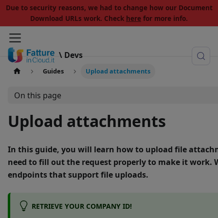
Due to security reasons, we had to change how our Document
Download URLs work. Check
here
for more info.
\ Devs
Guides
Upload attachments
On this page
Upload attachments
In this guide, you will learn how to
upload file attac
need to fill out the request properly to make it work. 
endpoints that support file uploads.
RETRIEVE YOUR COMPANY ID!