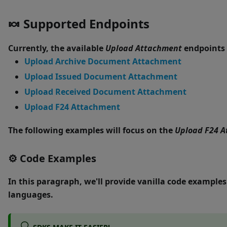
🍬
Supported Endpoints
Currently, the available
Upload Attachment
endpoints 
Upload Archive Document Attachment
Upload Issued Document Attachment
Upload Received Document Attachment
Upload F24 Attachment
The following examples will focus on the
Upload F24 
⚙
Code Examples
In this paragraph, we'll provide
vanilla code
examples 
languages.