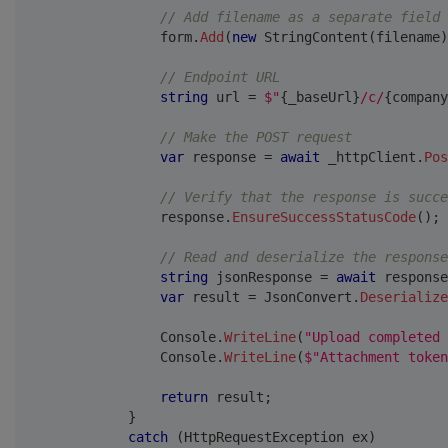
// Add filename as a separate field
                form
.
Add
(
new
StringContent
(
filename
)
// Endpoint URL
string
 url 
=
$"
{
_baseUrl
}
/c/
{
company
// Make the POST request
var
 response 
=
await
 _httpClient
.
Pos
// Verify that the response is succe
                response
.
EnsureSuccessStatusCode
(
)
;
// Read and deserialize the response
string
 jsonResponse 
=
await
 response
var
 result 
=
 JsonConvert
.
Deserialize
                Console
.
WriteLine
(
"Upload completed 
                Console
.
WriteLine
(
$"Attachment token
return
 result
;
}
catch
(
HttpRequestException
 ex
)