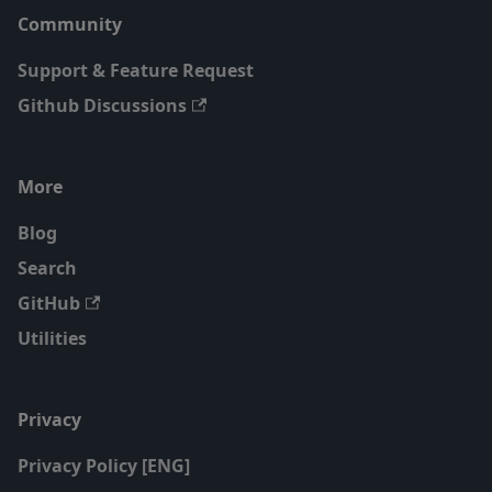
Community
Support & Feature Request
Github Discussions
More
Blog
Search
GitHub
Utilities
Privacy
Privacy Policy [ENG]