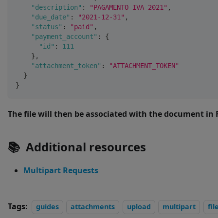
"description"
:
"PAGAMENTO IVA 2021"
,
"due_date"
:
"2021-12-31"
,
"status"
:
"paid"
,
"payment_account"
:
{
"id"
:
111
}
,
"attachment_token"
:
"ATTACHMENT_TOKEN"
}
}
The file will then be associated with the document in 
📚
Additional resources
Multipart Requests
Tags:
guides
attachments
upload
multipart
fil